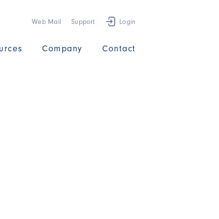
Web Mail
Support
Login
urces
Company
Contact