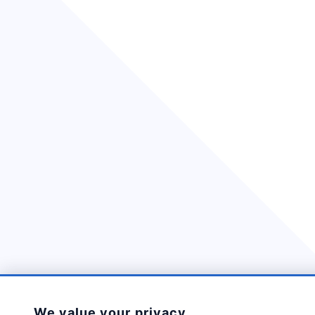
We value your privacy