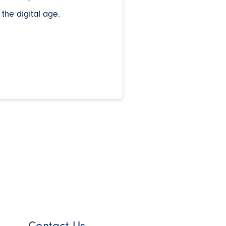
 the digital age.
Contact Us