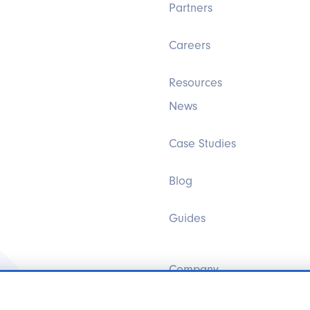
Partners
Careers
Resources
News
Case Studies
Blog
Guides
Company
Brands