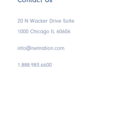
20 N Wacker Drive Suite
1000 Chicago IL 60606
info@netnation.com
1.888.983.6600