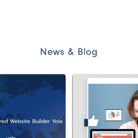
News & Blog