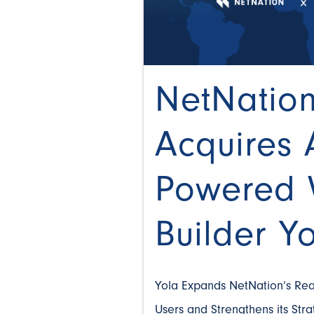
NetNatio
Acquires 
Powered 
Builder Y
Yola Expands NetNation’s Rea
Users and Strengthens its Str