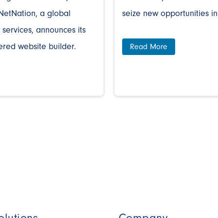
NetNation, a global
seize new opportunities in
 services, announces its
ered website builder.
Read More
olutions
Company