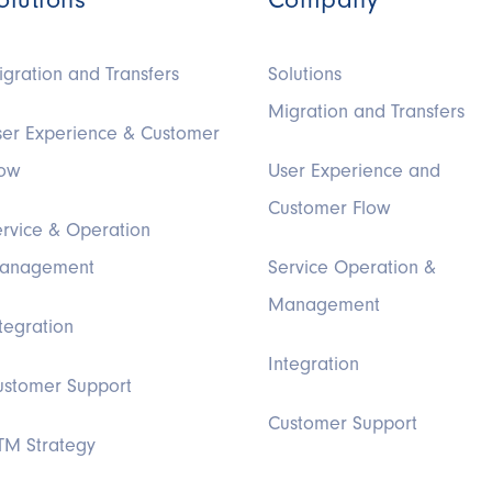
gration and Transfers
Solutions
Migration and Transfers
ser Experience & Customer
low
User Experience and
Customer Flow
ervice & Operation
anagement
Service Operation &
Management
tegration
Integration
ustomer Support
Customer Support
TM Strategy