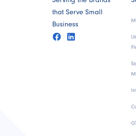
that Serve Small
Mi
Business
U
F
S
M
In
C
G