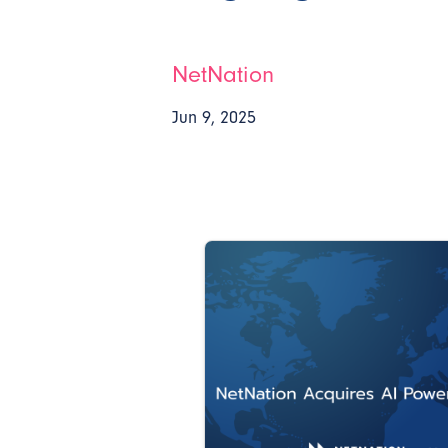
NetNation
Jun 9, 2025