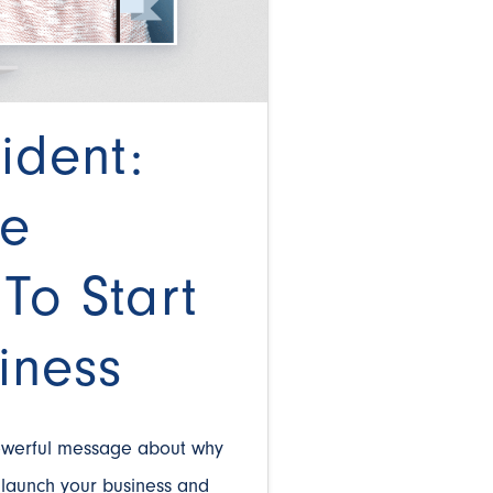
ident:
he
To Start
iness
owerful message about why
o launch your business and