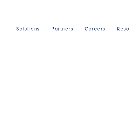
Solutions
Partners
Careers
Reso