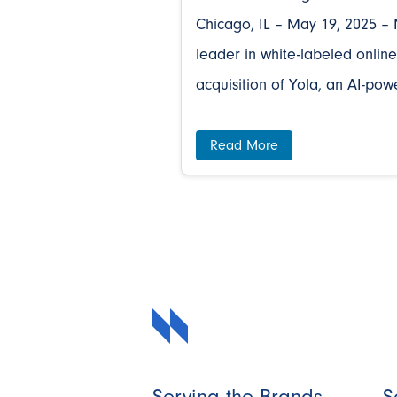
Chicago, IL – May 19, 2025 – 
leader in white-labeled online
acquisition of Yola, an AI-pow
Read More
Serving the Brands
S