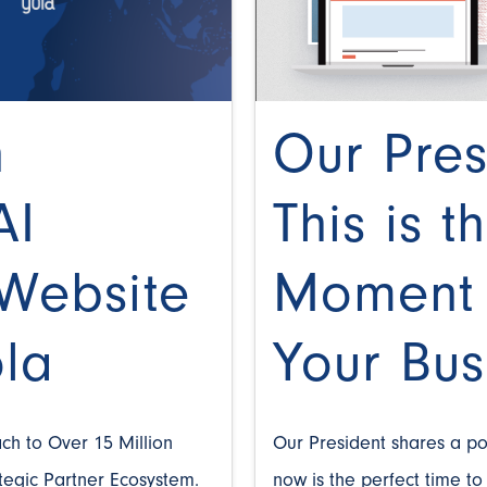
n
Our Pres
AI
This is t
Website
Moment 
ola
Your Bus
ch to Over 15 Million
Our President shares a p
ategic Partner Ecosystem.
now is the perfect time t