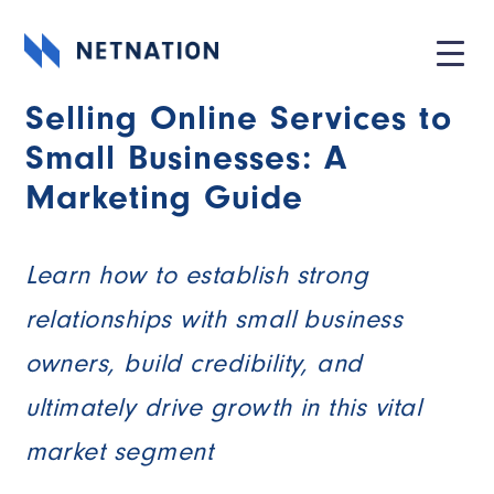
Selling Online Services to
Small Businesses: A
Marketing Guide
Learn how to establish strong
relationships with small business
owners, build credibility, and
ultimately drive growth in this vital
market segment