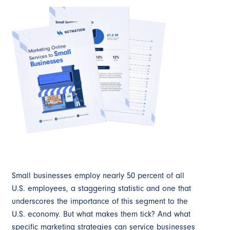
Small businesses employ nearly 50 percent of all
U.S. employees, a staggering statistic and one that
underscores the importance of this segment to the
U.S. economy. But what makes them tick? And what
specific marketing strategies can service businesses