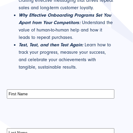
crafting effective messaging that drives repeat
sales and long-term customer loyalty.
Why Effective Onboarding Programs Set You
Apart from Your Competitors:
Understand the
value of human-to-human help and how it
leads to repeat purchases.
Test, Test, and then Test Again:
Learn how to
track your progress, measure your success,
and celebrate your achievements with
tangible, sustainable results.