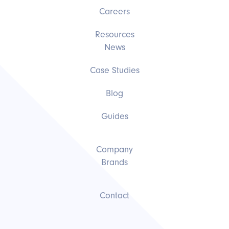
Careers
Resources
News
Case Studies
Blog
Guides
Company
Brands
Contact