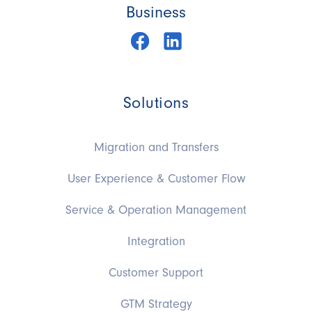
Business
Solutions
Migration and Transfers
User Experience & Customer Flow
Service & Operation Management
Integration
Customer Support
GTM Strategy