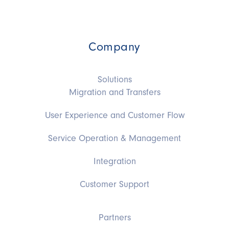
Company
Solutions
Migration and Transfers
User Experience and Customer Flow
Service Operation & Management
Integration
Customer Support
Partners