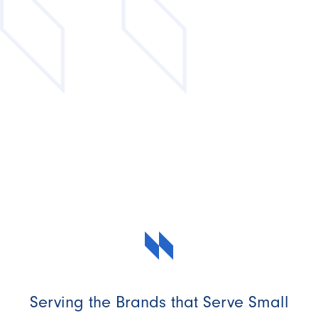
Serving the Brands that Serve Small