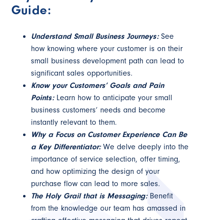
Guide:
Understand Small Business Journeys:
See
how knowing where your customer is on their
small business development path can lead to
significant sales opportunities.
Know your Customers’ Goals and Pain
Points:
Learn how to anticipate your small
business customers’ needs and become
instantly relevant to them.
Why a Focus on Customer Experience Can Be
a Key Differentiator:
We delve deeply into the
importance of service selection, offer timing,
and how optimizing the design of your
purchase flow can lead to more sales.
The Holy Grail that is Messaging:
Benefit
from the knowledge our team has amassed in