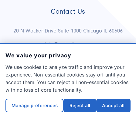
Contact Us
20 N Wacker Drive Suite 1000 Chicago IL 60606
info@netnation.com
We value your privacy
1.888.983.6600
We use cookies to analyze traffic and improve your
experience. Non-essential cookies stay off until you
accept them. You can reject all non-essential cookies
with no loss of core functionality.
Copyright ©
2026
NetNation Co.
Manage preferences
Reject all
Accept all
Terms & Conditions
Privacy Policy