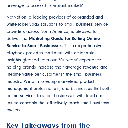
leverage to access this vibrant market?
NetNation, a leading provider of co-branded and
white-label SaaS solutions to small business service
providers across North America, is pleased to
deliver the
Marketing Guide for
Selling Online
Service to Small Businesses.
This comprehensive
playbook provides marketers with actionable
insights gleaned from our 20+ years’ experience
helping brands increase their average revenue and
lifetime value per customer in the small business
industry. We aim to equip marketers, product
management professionals, and businesses that sell
online services to small businesses with tried-and-
tested concepts that effectively reach small business
owners.
Key Takeaways from the