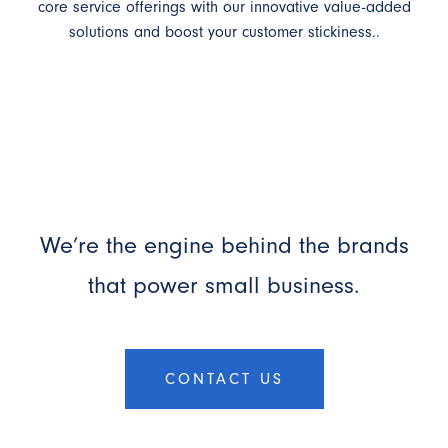
core service offerings with our innovative value-added
solutions and boost your customer stickiness..
We’re the engine behind the brands
that power small business.
CONTACT US