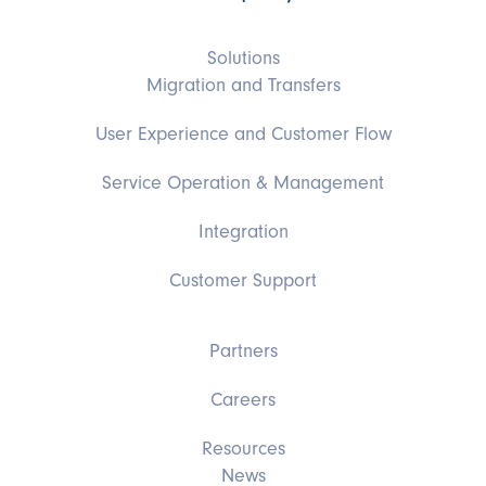
Solutions
Migration and Transfers
User Experience and Customer Flow
Service Operation & Management
Integration
Customer Support
Partners
Careers
Resources
News