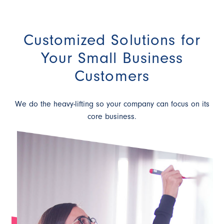
Customized Solutions for
Your Small Business
Customers
We do the heavy-lifting so your company can focus on its
core business.