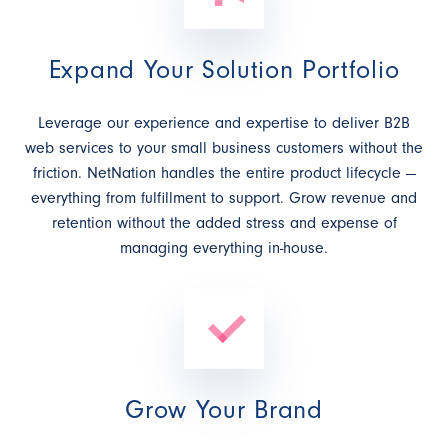
Expand Your Solution Portfolio
Leverage our experience and expertise to deliver B2B
web services to your small business customers without the
friction. NetNation handles the entire product lifecycle —
everything from fulfillment to support. Grow revenue and
retention without the added stress and expense of
managing everything in-house.
Grow Your Brand