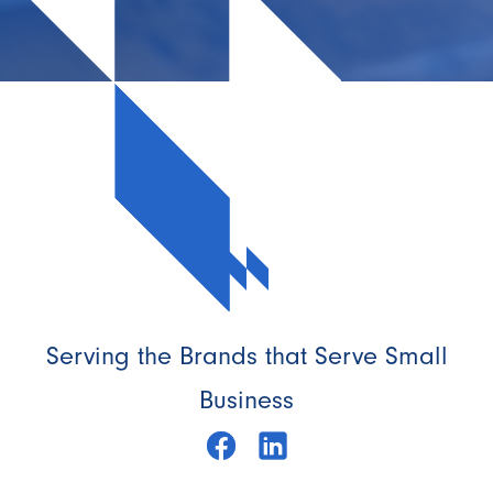
Serving the Brands that Serve Small
Business