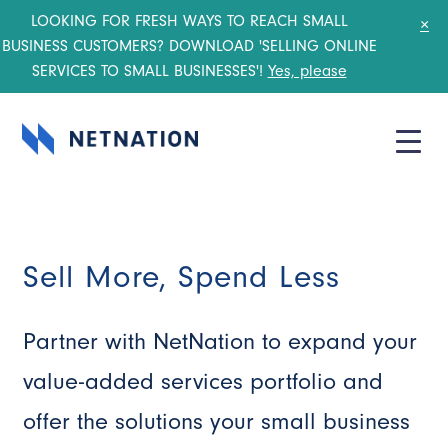
LOOKING FOR FRESH WAYS TO REACH SMALL
×
BUSINESS CUSTOMERS? DOWNLOAD 'SELLING ONLINE
SERVICES TO SMALL BUSINESSES'!
Yes, please
Sell More, Spend Less
Partner with NetNation to expand your
value-added services portfolio and
offer the solutions your small business