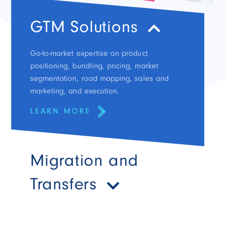
GTM Solutions
Go-to-market expertise on product
positioning, bundling, pricing, market
segmentation, road mapping, sales and
marketing, and execution.
LEARN MORE
Migration and
Transfers