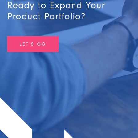
Ready to Expand Your
Product Portfolio?
LET’S GO