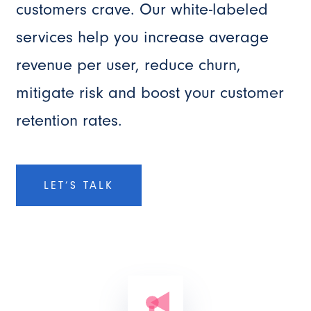
customers crave. Our white-labeled
services help you increase average
revenue per user, reduce churn,
mitigate risk and boost your customer
retention rates.
LET’S TALK