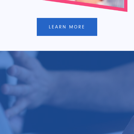
LEARN MORE