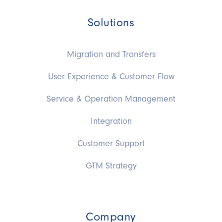
Solutions
Migration and Transfers
User Experience & Customer Flow
Service & Operation Management
Integration
Customer Support
GTM Strategy
Company