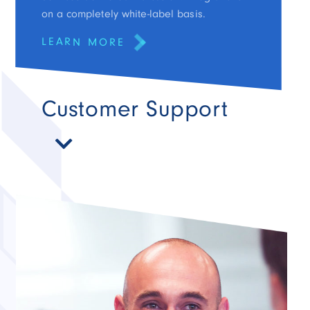
on a completely white-label basis.
LEARN MORE
Customer Support