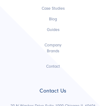
Case Studies
Blog
Guides
Company
Brands
Contact
Contact Us
20 N Wacker Drive Suite 1000 Chicago IL 60606