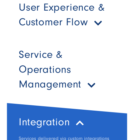
User Experience &
Customer Flow
Service &
Operations
Management
Integration
Services delivered via custom integrations