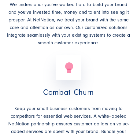
We understand: you’ve worked hard to build your brand
and you’ve invested time, money and talent into seeing it
prosper. At NetNation, we treat your brand with the same
care and attention as our own. Our customized solutions
integrate seamlessly with your existing systems to create a
smooth customer experience.
Combat Churn
Keep your small business customers from moving to
competitors for essential web services. A white-labeled
NetNation partnership ensures customer dollars on value-
added services are spent with your brand. Bundle your